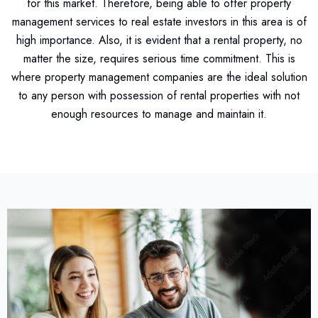
for this market. Therefore, being able to offer property
management services to real estate investors in this area is of
high importance. Also, it is evident that a rental property, no
matter the size, requires serious time commitment. This is
where property management companies are the ideal solution
to any person with possession of rental properties with not
enough resources to manage and maintain it.