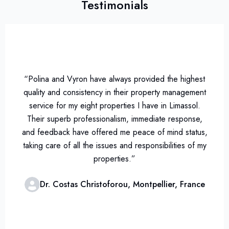
Testimonials
“Polina and Vyron have always provided the highest
quality and consistency in their property management
service for my eight properties I have in Limassol.
Their superb professionalism, immediate response,
and feedback have offered me peace of mind status,
taking care of all the issues and responsibilities of my
properties.”
Dr. Costas Christoforou, Montpellier, France