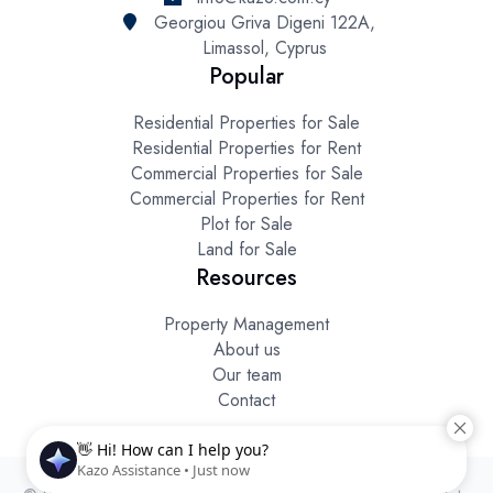
Georgiou Griva Digeni 122A,
Limassol, Cyprus
Popular
Residential Properties for Sale
Residential Properties for Rent
Commercial Properties for Sale
Commercial Properties for Rent
Plot for Sale
Land for Sale
Resources
Property Management
About us
Our team
Contact