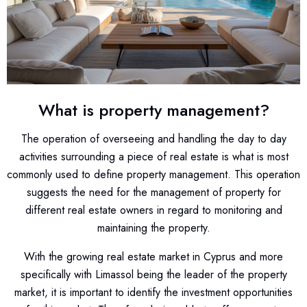
What is property management?
The operation of overseeing and handling the day to day
activities surrounding a piece of real estate is what is most
commonly used to define property management. This operation
suggests the need for the management of property for
different real estate owners in regard to monitoring and
maintaining the property.
With the growing real estate market in Cyprus and more
specifically with Limassol being the leader of the property
market, it is important to identify the investment opportunities