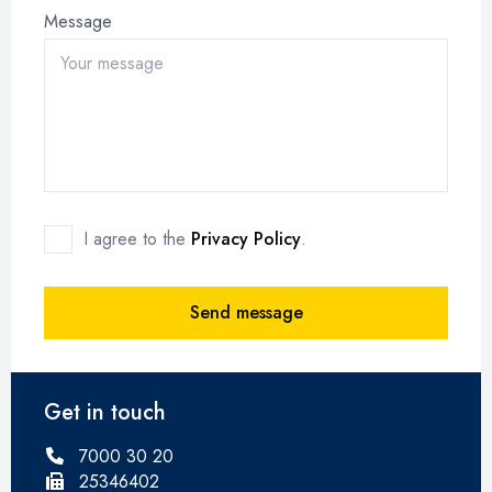
Message
I agree to the
Privacy Policy
.
Send message
Get in touch
7000 30 20
25346402