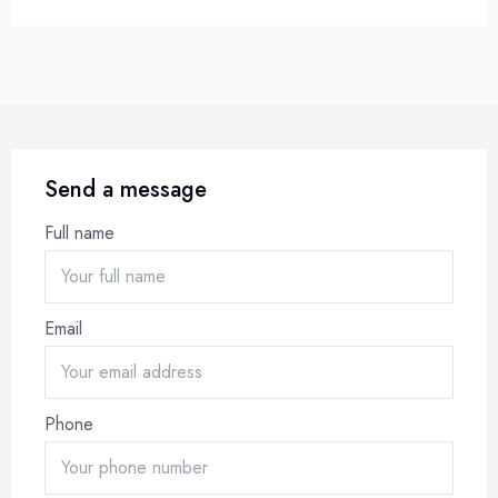
Send a message
Full name
Email
Phone