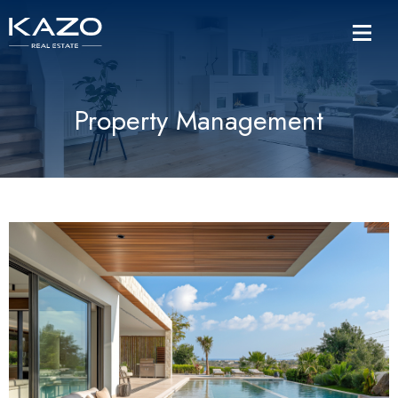
Property Management