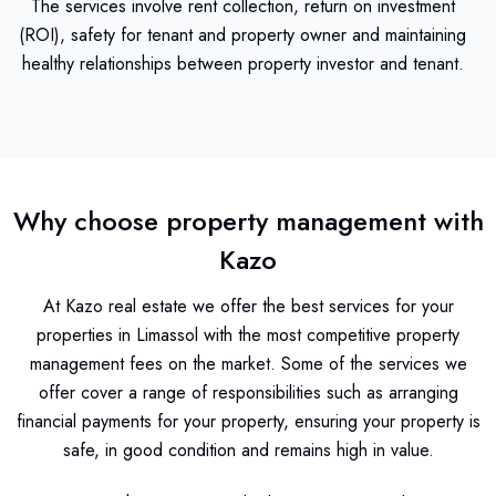
The services involve rent collection, return on investment
(ROI), safety for tenant and property owner and maintaining
healthy relationships between property investor and tenant.
Why choose property management with
Kazo
At Kazo real estate we offer the best services for your
properties in Limassol with the most competitive property
management fees on the market. Some of the services we
offer cover a range of responsibilities such as arranging
financial payments for your property, ensuring your property is
safe, in good condition and remains high in value.