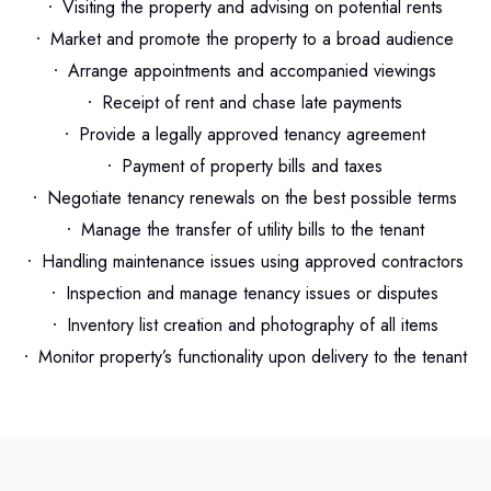
Visiting the property and advising on potential rents
Market and promote the property to a broad audience
Arrange appointments and accompanied viewings
Receipt of rent and chase late payments
Provide a legally approved tenancy agreement
Payment of property bills and taxes
Negotiate tenancy renewals on the best possible terms
Manage the transfer of utility bills to the tenant
Handling maintenance issues using approved contractors
Inspection and manage tenancy issues or disputes
Inventory list creation and photography of all items
Monitor property’s functionality upon delivery to the tenant