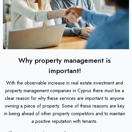
Why property management is
important!
With the observable increase in real estate investment and
property management companies in Cyprus there must be a
clear reason for why these services are important to anyone
owning a piece of property. Some of these reasons are key
in being ahead of other property competitors and to maintain
a positive reputation with tenants.