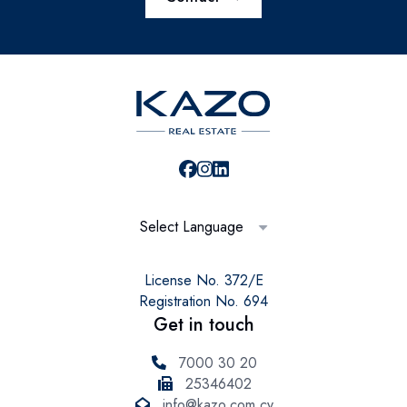
Select Language
License No. 372/E
Registration No. 694
Get in touch
7000 30 20
25346402
info@kazo.com.cy