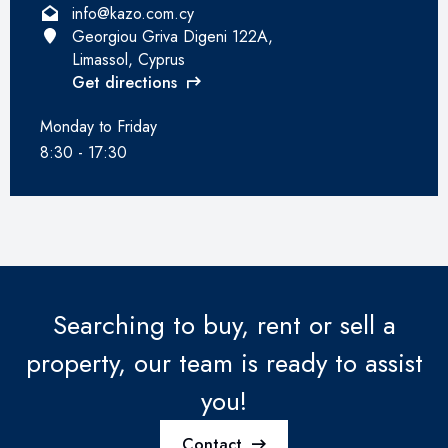
info@kazo.com.cy
Georgiou Griva Digeni 122A,
Limassol, Cyprus
Get directions
Monday to Friday
8:30 - 17:30
Searching to buy, rent or sell a
property, our team is ready to assist
you!
Contact