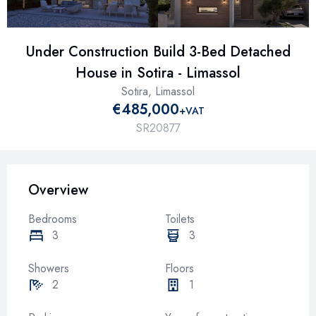
Under Construction Build 3-Bed Detached
House in Sotira - Limassol
Sotira, Limassol
€485,000
+VAT
SR20877
Overview
Bedrooms
Toilets
3
3
Showers
Floors
2
1