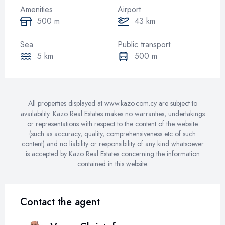
Amenities
Airport
500 m
43 km
Sea
Public transport
5 km
500 m
All properties displayed at www.kazo.com.cy are subject to
availability. Kazo Real Estates makes no warranties, undertakings
or representations with respect to the content of the website
(such as accuracy, quality, comprehensiveness etc of such
content) and no liability or responsibility of any kind whatsoever
is accepted by Kazo Real Estates concerning the information
contained in this website.
Contact the agent