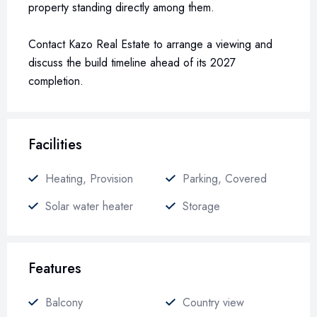
property standing directly among them.
Contact Kazo Real Estate to arrange a viewing and
discuss the build timeline ahead of its 2027
completion.
Facilities
Heating, Provision
Parking, Covered
Solar water heater
Storage
Features
Balcony
Country view