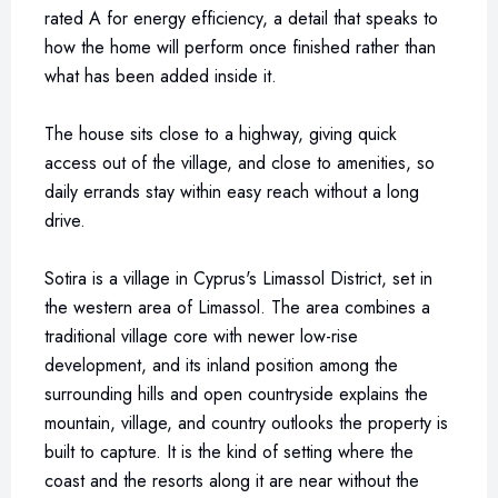
rated A for energy efficiency, a detail that speaks to
how the home will perform once finished rather than
what has been added inside it.
The house sits close to a highway, giving quick
access out of the village, and close to amenities, so
daily errands stay within easy reach without a long
drive.
Sotira is a village in Cyprus's Limassol District, set in
the western area of Limassol. The area combines a
traditional village core with newer low-rise
development, and its inland position among the
surrounding hills and open countryside explains the
mountain, village, and country outlooks the property is
built to capture. It is the kind of setting where the
coast and the resorts along it are near without the