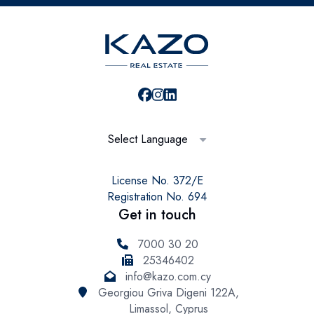
Select Language
License No. 372/E
Registration No. 694
Get in touch
7000 30 20
25346402
info@kazo.com.cy
Georgiou Griva Digeni 122A,
Limassol, Cyprus