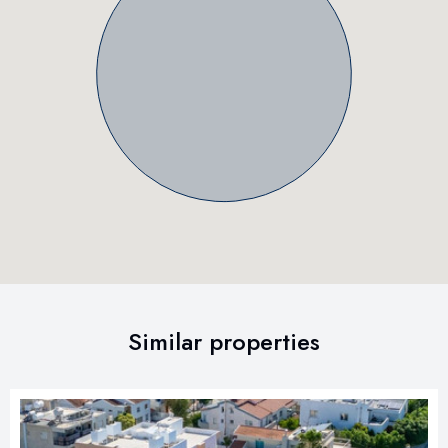
Similar properties