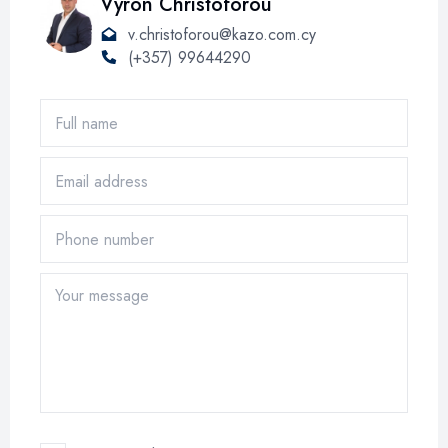
Vyron Christoforou
v.christoforou@kazo.com.cy
(+357) 99644290