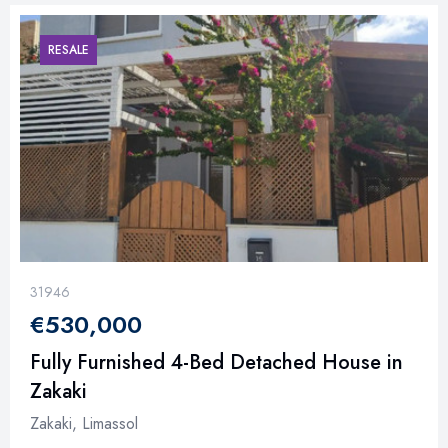
RESALE
31946
€530,000
Fully Furnished 4-Bed Detached House in
Zakaki
Zakaki, Limassol