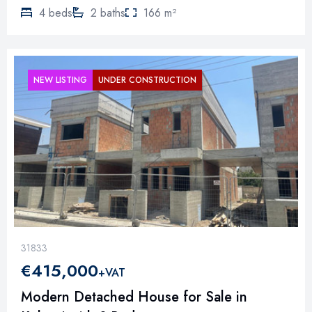
4 beds
2 baths
166 m²
NEW LISTING
UNDER CONSTRUCTION
31833
€415,000
+VAT
Modern Detached House for Sale in