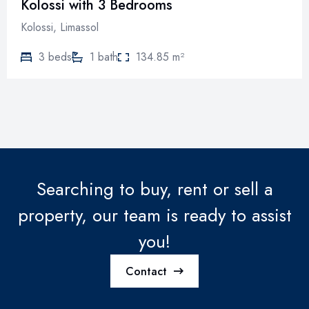
Kolossi with 3 Bedrooms
Kolossi, Limassol
3 beds
1 bath
134.85 m²
Searching to buy, rent or sell a
property, our team is ready to assist
you!
Contact