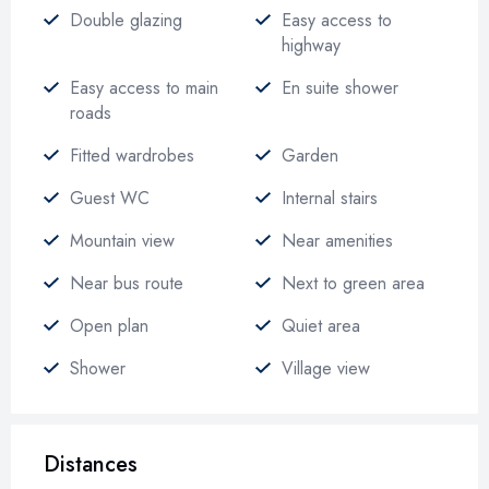
Double glazing
Easy access to
highway
Easy access to main
En suite shower
roads
Fitted wardrobes
Garden
Guest WC
Internal stairs
Mountain view
Near amenities
Near bus route
Next to green area
Open plan
Quiet area
Shower
Village view
Distances