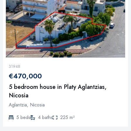
31948
€470,000
5 bedroom house in Platy Aglantzias,
Nicosia
Aglantzia, Nicosia
5 beds
4 baths
225 m²