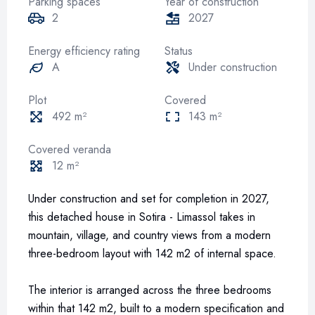
Parking spaces
Year of construction
2
2027
Energy efficiency rating
Status
A
Under construction
Plot
Covered
492 m²
143 m²
Covered veranda
12 m²
Under construction and set for completion in 2027,
this detached house in Sotira - Limassol takes in
mountain, village, and country views from a modern
three-bedroom layout with 142 m2 of internal space.
The interior is arranged across the three bedrooms
within that 142 m2, built to a modern specification and