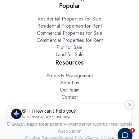
Popular
Residential Properties for Sale
Residential Properties for Rent
Commercial Properties for Sale
Commercial Properties for Rent
Plot for Sale
Land for Sale
Resources
Property Management
About us
Our team
Contact
© 2026. Kazo Real Estate − Member of Cyprus Real Estate
Association
Cookie Settings
Privacy Policy
Terms of Use