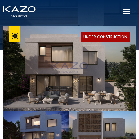
UNDER CONSTRUCTION