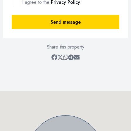
I agree to the
Privacy Policy
.
Send message
Share this property